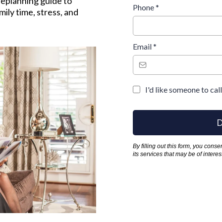
eplanning guide to
Phone
*
ily time, stress, and
Email
*
I'd like someone to cal
D
By filling out this form, you cons
its services that may be of inter