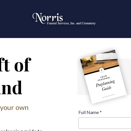
t of
ind
 your own
Full Name
*