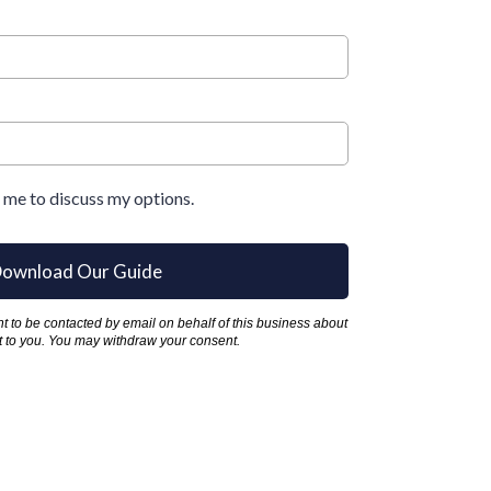
l me to discuss my options.
ownload Our Guide
ent to be contacted by email on behalf of this business about
est to you. You may withdraw your consent.