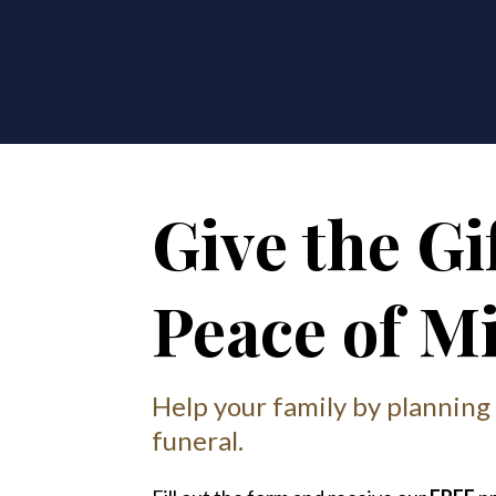
Give the Gif
Peace of M
Help your family by planning
funeral.