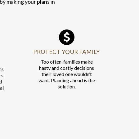
 by making your plans in
PROTECT YOUR FAMILY
Too often, families make
hasty and costly decisions
ns
their loved one wouldn’t
es
want. Planning ahead is the
d
solution.
al