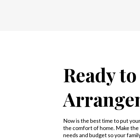
Ready t
Arrange
Now is the best time to put your 
the comfort of home. Make the c
needs and budget so your famil