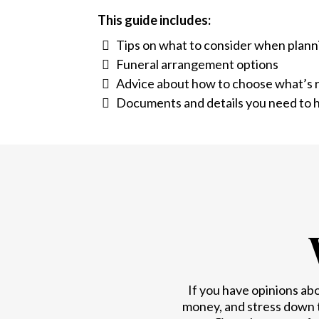
This guide includes:
Tips on what to consider when plann
Funeral arrangement options
Advice about how to choose what’s r
Documents and details you need to h
If you have opinions ab
money, and stress down 