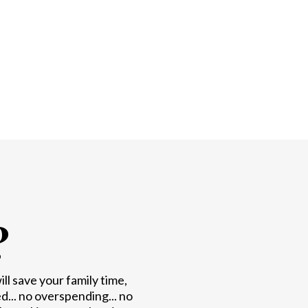
?
l save your family time,
.. no overspending... no