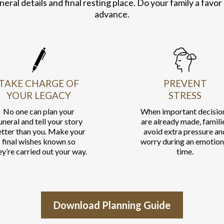
neral details and final resting place. Do your family a favor
advance.
TAKE CHARGE OF
PREVENT
YOUR LEGACY
STRESS
No one can plan your
When important decisio
uneral and tell your story
are already made, famili
tter than you. Make your
avoid extra pressure an
final wishes known so
worry during an emotion
ey’re carried out your way.
time.
Download Planning Guide