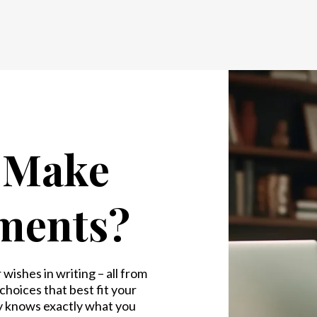
o Make
ments?
wishes in writing – all from
hoices that best fit your
y knows exactly what you