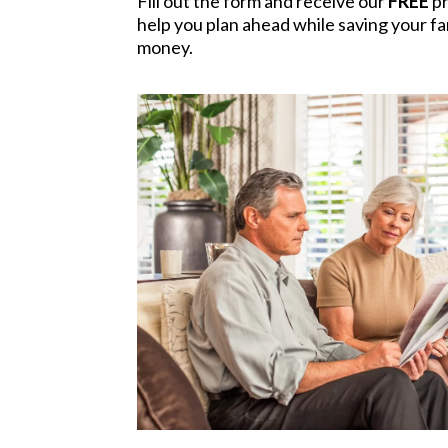
Fill out the form and receive our
FREE
pr
help you plan ahead while saving your fam
money.