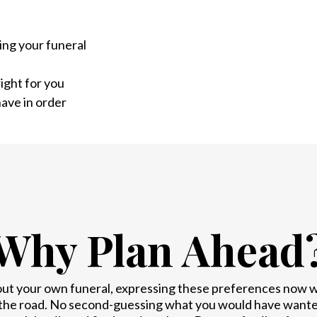
ing your funeral
ight for you
ave in order
Why Plan Ahead
out your own funeral, expressing these preferences now wil
the road. No second-guessing what you would have wanted.