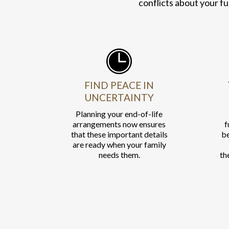
conflicts about your fu
FIND PEACE IN
UNCERTAINTY
Planning your end-of-life
arrangements now ensures
f
that these important details
be
are ready when your family
needs them.
th